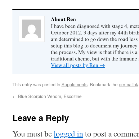
About Ren
I have been diagnosed with stage 4, meta
October 2012, 3 days after my 44th birth
am determined to go down the road less t
setup this blog to document my journey 
the process. My view is that if there is a 
traditional chemo, but with the immune s
View all posts by Ren
→
This entry was posted in
Supplements
. Bookmark the
permalink
←
Blue Scorpion Venom, Escozine
Leave a Reply
You must be
logged in
to post a commen