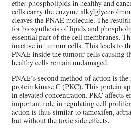
ether phospholipids in healthy and canc
cells carry the enzyme alkylglycerolmo
cleaves the PNAE molecule. The resulti
for biosynthesis of lipids and phosphol
essential part of the cell membranes. Th
inactive in tumour cells. This leads to 
PNAE inside the tumour cells causing th
healthy cells remain undamaged.
PNAE’s second method of action is the i
protein kinase C (PKC). This protein ap
in elevated concentration. PKC affects 
important role in regulating cell prolife
action is thus similar to tamoxifen, adr
but without the toxic side effects.