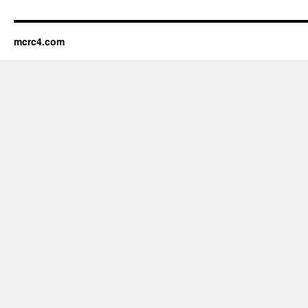
mcrc4.com