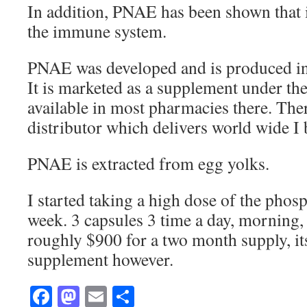
In addition, PNAE has been shown that i
the immune system.
PNAE was developed and is produced in
It is marketed as a supplement under t
available in most pharmacies there. Ther
distributor which delivers world wide I 
PNAE is extracted from egg yolks.
I started taking a high dose of the pho
week. 3 capsules 3 time a day, morning,
roughly $900 for a two month supply, it
supplement however.
Facebook
Mastodon
Email
Share