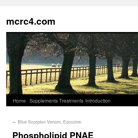
mcrc4.com
Home
Supplements
Treatments
Introduction
←
Blue Scorpion Venom, Escozine
Phospholipid PNAE