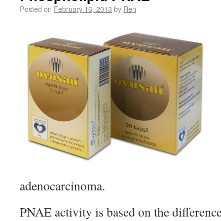
Posted on
February 16, 2013
by
Ren
adenocarcinoma.
PNAE activity is based on the differenc