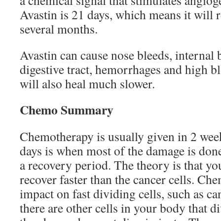
a chemical signal that stimulates angioge
Avastin is 21 days, which means it will 
several months.
Avastin can cause nose bleeds, internal 
digestive tract, hemorrhages and high 
will also heal much slower.
Chemo Summary
Chemotherapy is usually given in 2 week
days is when most of the damage is done,
a recovery period. The theory is that yo
recover faster than the cancer cells. Che
impact on fast dividing cells, such as ca
there are other cells in your body that di