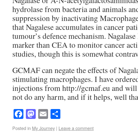
Nagalase or A-N-acetylgalactosaminidase
hydrolase from bacteria and animals a
suppression by inactivating Macrophages
that Nagalese accumulates in cancer patie
tumour’s defence mechanism. Nagalase le
marker than CEA to monitor cancer acti
studies, though this is somewhat contrav
GCMAF can negate the effects of Nagala
stimulating macrophages. I have ord
injections from http://gcmaf.eu and will 
not do any harm, and if it helps, well tha
Facebook
Mastodon
Email
Share
Posted in
My Journey
|
Leave a comment