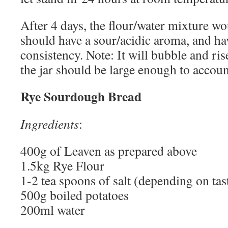
After 4 days, the flour/water mixture wo
should have a sour/acidic aroma, and ha
consistency. Note: It will bubble and ri
the jar should be large enough to account
Rye Sourdough Bread
Ingredients
:
400g of Leaven as prepared above
1.5kg Rye Flour
1-2 tea spoons of salt (depending on tast
500g boiled potatoes
200ml water