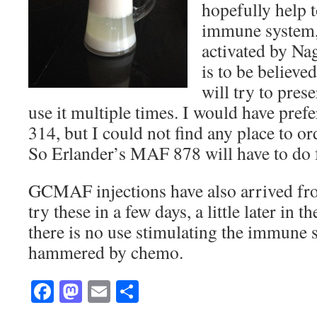
hopefully help t
immune system, 
activated by Nag
is to be believed
will try to pres
use it multiple times. I would have pr
314, but I could not find any place to or
So Erlander’s MAF 878 will have to do 
GCMAF injections have also arrived f
try these in a few days, a little later in 
there is no use stimulating the immune s
hammered by chemo.
Facebook
Mastodon
Email
Share