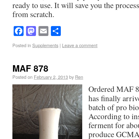
ready to use. It will save you the proces
from scratch.
Facebook
Mastodon
Email
Share
Posted in
Supplements
|
Leave a comment
MAF 878
Posted on
February 2, 2013
by
Ren
Ordered MAF 87
has finally arriv
batch of pro bio
According to ins
ferment for abou
produce GCMAF