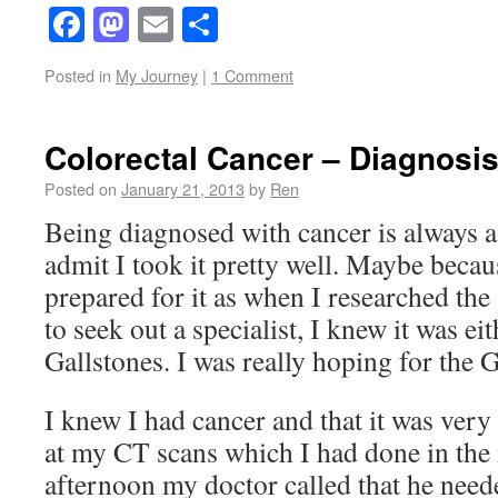
Facebook
Mastodon
Email
Share
Posted in
My Journey
|
1 Comment
Colorectal Cancer – Diagnosi
Posted on
January 21, 2013
by
Ren
Being diagnosed with cancer is always a
admit I took it pretty well. Maybe becau
prepared for it as when I researched th
to seek out a specialist, I knew it was ei
Gallstones. I was really hoping for the G
I knew I had cancer and that it was very
at my CT scans which I had done in the
afternoon my doctor called that he neede