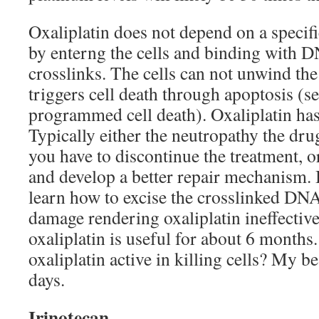
Oxaliplatin does not depend on a specific
by enterng the cells and binding with D
crosslinks. The cells can not unwind th
triggers cell death through apoptosis (s
programmed cell death). Oxaliplatin has
Typically either the neutropathy the dr
you have to discontinue the treatment, or
and develop a better repair mechanism. B
learn how to excise the crosslinked DNA
damage rendering oxaliplatin ineffective 
oxaliplatin is useful for about 6 months
oxaliplatin active in killing cells? My b
days.
Irinotecan