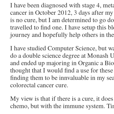
I have been diagnosed with stage 4, meta
cancer in October 2012, 3 days after my
is no cure, but I am determined to go do
travelled to find one. I have setup this
journey and hopefully help others in the
I have studied Computer Science, but wa
do a double science degree at Monash U
and ended up majoring in Organic a Bi
thought that I would find a use for thes
finding them to be innvaluable in my sea
colorectal cancer cure.
My view is that if there is a cure, it does
chemo, but with the immune system. Time