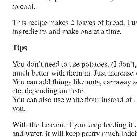
to cool.
This recipe makes 2 loaves of bread. I u
ingredients and make one at a time.
Tips
You don’t need to use potatoes. (I don’t,
much better with them in. Just increase
You can add things like nuts, carraway s
etc. depending on taste.
You can also use white flour instead of ry
you.
With the Leaven, if you keep feeding it d
and water, it will keep pretty much inde