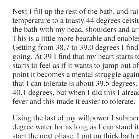
Next I fill up the rest of the bath, and ra
temperature to a toasty 44 degrees celsiu
the bath with my head, shoulders and ar
This is a little more bearable and enable
Getting from 38.7 to 39.0 degrees I find 
going. At 39 I find that my heart starts 
starts to feel as if it wants to jump out o
point it becomes a mental struggle aga
that I can tolerate is about 39.5 degrees
40.1 degrees, but when I did this I alre
fever and this made it easier to tolerate.
Using the last of my willpower I submer
degree water for as long as I can stand i
start the next phase. I put on thick bath