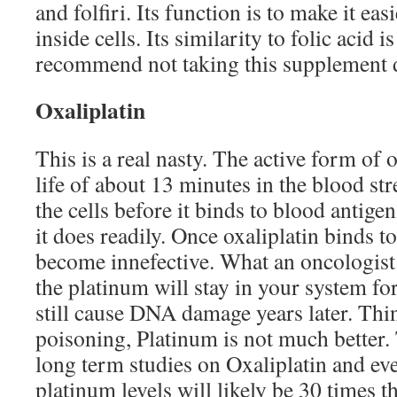
and folfiri. Its function is to make it eas
inside cells. Its similarity to folic acid
recommend not taking this supplement
Oxaliplatin
This is a real nasty. The active form of o
life of about 13 minutes in the blood st
the cells before it binds to blood antige
it does readily. Once oxaliplatin binds t
become innefective. What an oncologist w
the platinum will stay in your system fo
still cause DNA damage years later. Th
poisoning, Platinum is not much better.
long term studies on Oxaliplatin and eve
platinum levels will likely be 30 times 