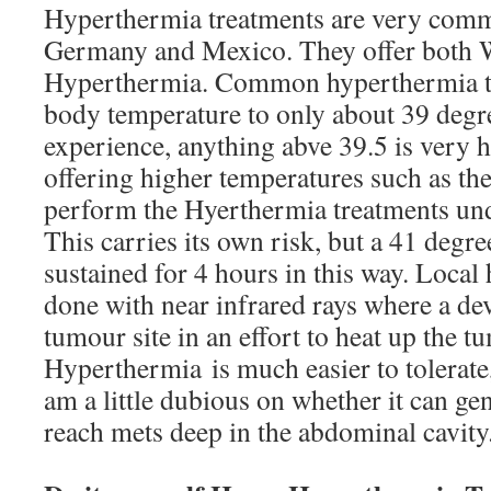
Hyperthermia treatments are very commo
Germany and Mexico. They offer both 
Hyperthermia. Common hyperthermia tr
body temperature to only about 39 degr
experience, anything abve 39.5 is very ha
offering higher temperatures such as th
perform the Hyerthermia treatments und
This carries its own risk, but a 41 degr
sustained for 4 hours in this way. Local
done with near infrared rays where a dev
tumour site in an effort to heat up the 
Hyperthermia is much easier to tolerate
am a little dubious on whether it can gen
reach mets deep in the abdominal cavity