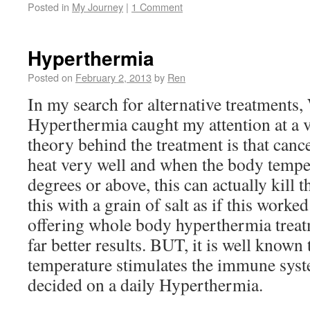
Posted in
My Journey
|
1 Comment
Hyperthermia
Posted on
February 2, 2013
by
Ren
In my search for alternative treatment
Hyperthermia caught my attention at a v
theory behind the treatment is that cance
heat very well and when the body temper
degrees or above, this can actually kill th
this with a grain of salt as if this worked
offering whole body hyperthermia trea
far better results. BUT, it is well known
temperature stimulates the immune syste
decided on a daily Hyperthermia.