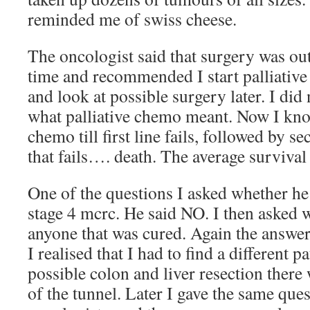
reminded me of swiss cheese.
The oncologist said that surgery was out 
time and recommended I start palliative
and look at possible surgery later. I did 
what palliative chemo meant. Now I know
chemo till first line fails, followed by 
that fails…. death. The average survival
One of the questions I asked whether h
stage 4 mcrc. He said NO. I then asked 
anyone that was cured. Again the answer
I realised that I had to find a different p
possible colon and liver resection there 
of the tunnel. Later I gave the same ques