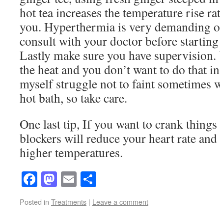
hot tea increases the temperature rise rat
you. Hyperthermia is very demanding on
consult with your doctor before starting
Lastly make sure you have supervision.
the heat and you don’t want to do that in 
myself struggle not to faint sometimes w
hot bath, so take care.
One last tip, If you want to crank things
blockers will reduce your heart rate and 
higher temperatures.
Facebook
Mastodon
Email
Share
Posted in
Treatments
|
Leave a comment