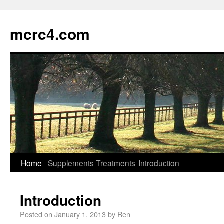
mcrc4.com
Home
Supplements
Treatments
Introduction
Introduction
Posted on
January 1, 2013
by
Ren