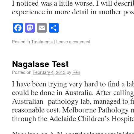
I noticed was a little worse. I will des
experience in more detail in another pos
Facebook
Mastodon
Email
Share
Posted in
Treatments
|
Leave a comment
Nagalase Test
Posted on
February 4, 2013
by
Ren
I have been trying very hard to find a l
could be done in Australia. After calling
Australian pathology lab, managed to fin
reasonable cost. Melbourne Pathology ma
through the Adelaide Children’s Hospita