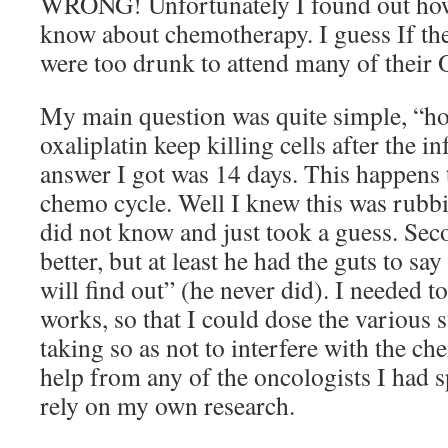
WRONG! Unfortunately I found out how 
know about chemotherapy. I guess If the
were too drunk to attend many of their 
My main question was quite simple, “h
oxaliplatin keep killing cells after the i
answer I got was 14 days. This happens t
chemo cycle. Well I knew this was rubbi
did not know and just took a guess. Se
better, but at least he had the guts to sa
will find out” (he never did). I needed
works, so that I could dose the various 
taking so as not to interfere with the c
help from any of the oncologists I had 
rely on my own research.