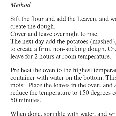
Method
Sift the flour and add the Leaven, and wo
create the dough.
Cover and leave overnight to rise.
The next day add the potatoes (mashed),
to create a firm, non-sticking dough. Cr
leave for 2 hours at room temperature.
Pre heat the oven to the highest tempera
container with water on the bottom. This
moist. Place the loaves in the oven, and 
reduce the temperature to 150 degrees c
50 minutes.
When done, sprinkle with water, and wra