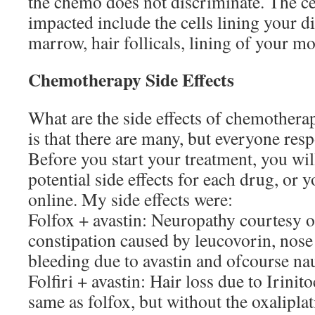
the chemo does not discriminate. The cel
impacted include the cells lining your di
marrow, hair follicals, lining of your m
Chemotherapy Side Effects
What are the side effects of chemother
is that there are many, but everyone resp
Before you start your treatment, you will
potential side effects for each drug, or yo
online. My side effects were:
Folfox + avastin: Neuropathy courtesy of
constipation caused by leucovorin, nose 
bleeding due to avastin and ofcourse na
Folfiri + avastin: Hair loss due to Irinit
same as folfox, but without the oxalipla