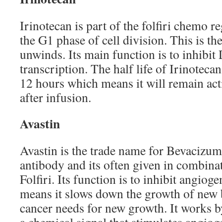
Irinotecan is part of the folfiri chemo 
the G1 phase of cell division. This is 
unwinds. Its main function is to inhibit
transcription. The half life of Irinoteca
12 hours which means it will remain act
after infusion.
Avastin
Avastin is the trade name for Bevacizum
antibody and its often given in combina
Folfiri. Its function is to inhibit angiog
means it slows down the growth of new 
cancer needs for new growth. It works 