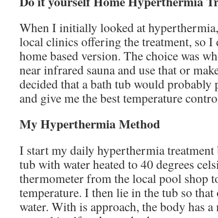
Do it yourself Home Hyperthermia T
When I initially looked at hyperthermia,
local clinics offering the treatment, so I
home based version. The choice was whe
near infrared sauna and use that or make
decided that a bath tub would probably p
and give me the best temperature contro
My Hyperthermia Method
I start my daily hyperthermia treatment b
tub with water heated to 40 degrees cels
thermometer from the local pool shop t
temperature. I then lie in the tub so that
water. With is approach, the body has a