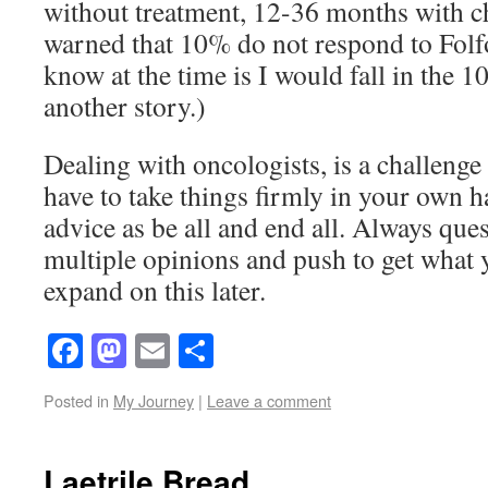
without treatment, 12-36 months with c
warned that 10% do not respond to Folfo
know at the time is I would fall in the 10
another story.)
Dealing with oncologists, is a challenge 
have to take things firmly in your own h
advice as be all and end all. Always ques
multiple opinions and push to get what 
expand on this later.
Facebook
Mastodon
Email
Share
Posted in
My Journey
|
Leave a comment
Laetrile Bread