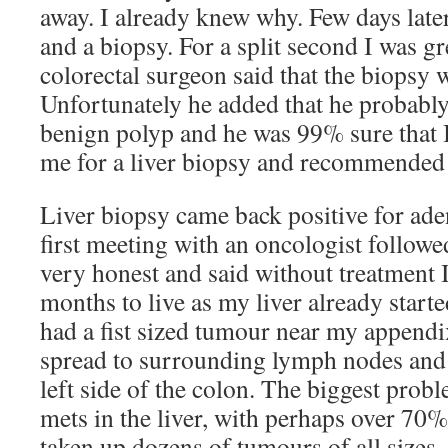
away. I already knew why. Few days late
and a biopsy. For a split second I was g
colorectal surgeon said that the biopsy 
Unfortunately he added that he probabl
benign polyp and he was 99% sure that I
me for a liver biopsy and recommended 
Liver biopsy came back positive for a
first meeting with an oncologist followed
very honest and said without treatment
months to live as my liver already started
had a fist sized tumour near my appendix
spread to surrounding lymph nodes and
left side of the colon. The biggest prob
mets in the liver, with perhaps over 70%
taken up dozens of tumours of all sizes