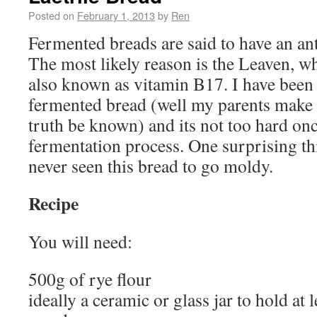
Posted on
February 1, 2013
by
Ren
Fermented breads are said to have an ant
The most likely reason is the Leaven, wh
also known as vitamin B17. I have bee
fermented bread (well my parents make 
truth be known) and its not too hard on
fermentation process. One surprising thi
never seen this bread to go moldy.
Recipe
You will need:
500g of rye flour
ideally a ceramic or glass jar to hold at l