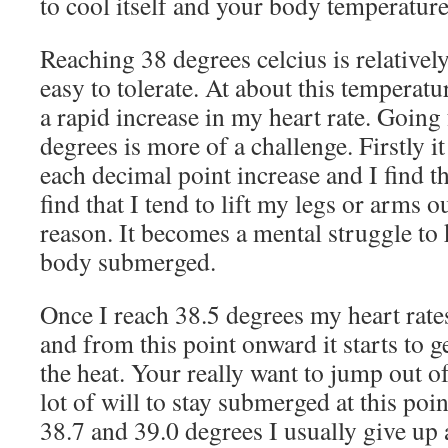
to cool itself and your body temperature
Reaching 38 degrees celcius is relativel
easy to tolerate. At about this temperatu
a rapid increase in my heart rate. Going
degrees is more of a challenge. Firstly it
each decimal point increase and I find th
find that I tend to lift my legs or arms o
reason. It becomes a mental struggle to
body submerged.
Once I reach 38.5 degrees my heart rates
and from this point onward it starts to g
the heat. Your really want to jump out of
lot of will to stay submerged at this p
38.7 and 39.0 degrees I usually give up 