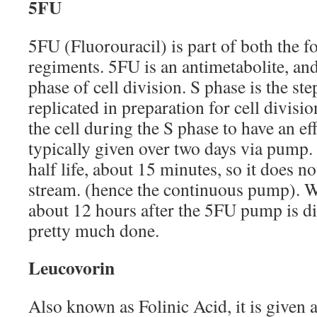
5FU
5FU (Fluorouracil) is part of both the f
regiments. 5FU is an antimetabolite, an
phase of cell division. S phase is the s
replicated in preparation for cell divisi
the cell during the S phase to have an eff
typically given over two days via pump.
half life, about 15 minutes, so it does no
stream. (hence the continuous pump). Wh
about 12 hours after the 5FU pump is d
pretty much done.
Leucovorin
Also known as Folinic Acid, it is given a