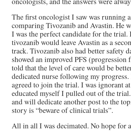
oncologists, and the answers were alw
The first oncologist I saw was running a 
comparing Tivozanib and Avastin. He 
I was the perfect candidate for the trial
tivozanib would leave Avastin as a seco
track. Tivozanib also had better safety d
showed an improved PFS (progression fr
told that the level of care would be bette
dedicated nurse following my progress. 
agreed to join the trial. I was ignorant at
educated myself I pulled out of the trial.
and will dedicate another post to the top
story is “beware of clinical trials”.
All in all I was decimated. No hope for 