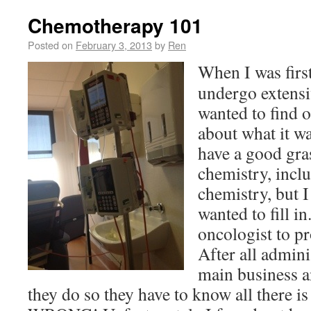
Chemotherapy 101
Posted on
February 3, 2013
by
Ren
When I was first
undergo extensi
wanted to find o
about what it w
have a good gra
chemistry, incl
chemistry, but I
wanted to fill i
oncologist to p
After all admini
main business a
they do so they have to know all there i