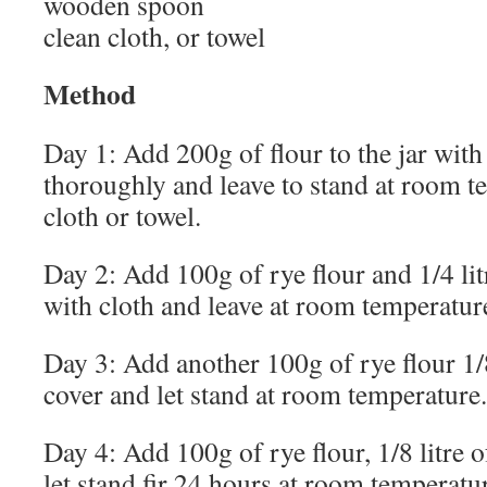
wooden spoon
clean cloth, or towel
Method
Day 1: Add 200g of flour to the jar with 1
thoroughly and leave to stand at room t
cloth or towel.
Day 2: Add 100g of rye flour and 1/4 litr
with cloth and leave at room temperatur
Day 3: Add another 100g of rye flour 1/8 
cover and let stand at room temperature.
Day 4: Add 100g of rye flour, 1/8 litre of
let stand fir 24 hours at room temperatu