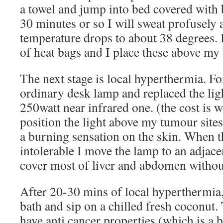
a towel and jump into bed covered with b
30 minutes or so I will sweat profusely 
temperature drops to about 38 degrees. 
of heat bags and I place these above my 
The next stage is local hyperthermia. Fo
ordinary desk lamp and replaced the lig
250watt near infrared one. (the cost is w
position the light above my tumour sites,
a burning sensation on the skin. When 
intolerable I move the lamp to an adjace
cover most of liver and abdomen withou
After 20-30 mins of local hyperthermia,
bath and sip on a chilled fresh coconut. 
have anti cancer properties (which is a