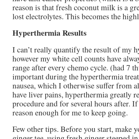
reason is that fresh coconut milk is a gr
lost electrolytes. This becomes the high
Hyperthermia Results
I can’t really quantify the result of my
however my white cell counts have alwa
range after every chemo cycle. (had 7 th
important during the hyperthermia trea
nausea, which I otherwise suffer from al
have liver pains, hyperthermia greatly r
procedure and for several hours after. If 
reason enough for me to keep going.
Few other tips. Before you start, make y
ginger tee, using fresh ginger steeped i