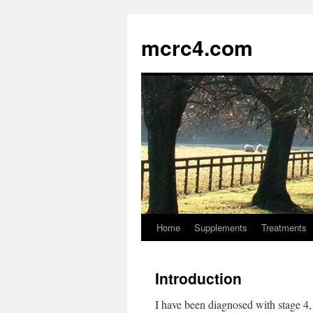
mcrc4.com
Home
Supplements
Treatments
Introduction
I have been diagnosed with stage 4,