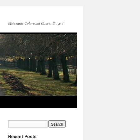
Metastatic Colorectal Cancer Stage 4
Recent Posts