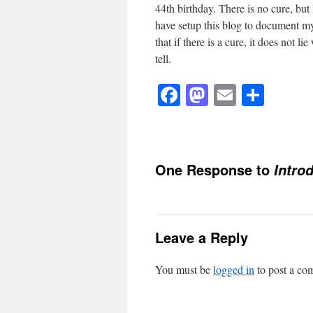
44th birthday. There is no cure, but
have setup this blog to document my
that if there is a cure, it does not 
tell.
Facebook
Mastodon
Email
Shar
One Response to
Intro
Leave a Reply
You must be
logged in
to post a co