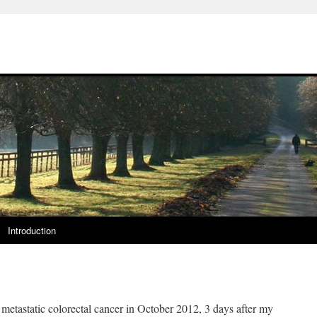
Introduction
 metastatic colorectal cancer in October 2012, 3 days after my