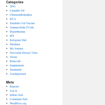
Categories
2DG
Cannabis Oil
Chemoembolization
DCA
Dendritic Cell Vaccine
Gamma-Delta T-Cells
Hyperthermia
IPT
Ketogenic Diet
Mistletoe
My Journey
Newcastle Disease Virus
Ozone
Removab
Supplements
Treatments
Uncategorized
Meta
Register
Log in
Entries feed
Comments feed
WordPress.org