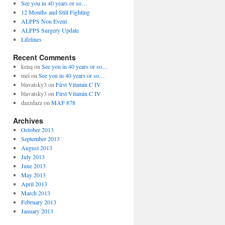
See you in 40 years or so…
12 Months and Still Fighting
ALPPS Non Event
ALPPS Surgery Update
Lifelines
Recent Comments
kenq
on
See you in 40 years or so…
mei
on
See you in 40 years or so…
blavatsky3
on
First Vitamin C IV
blavatsky3
on
First Vitamin C IV
dazzdazz
on
MAF 878
Archives
October 2013
September 2013
August 2013
July 2013
June 2013
May 2013
April 2013
March 2013
February 2013
January 2013