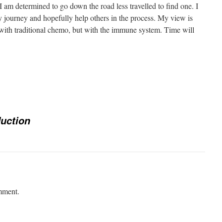
 I am determined to go down the road less travelled to find one. I
 journey and hopefully help others in the process. My view is
lie with traditional chemo, but with the immune system. Time will
e
duction
mment.