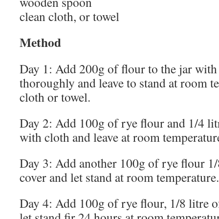
wooden spoon
clean cloth, or towel
Method
Day 1: Add 200g of flour to the jar with 1
thoroughly and leave to stand at room t
cloth or towel.
Day 2: Add 100g of rye flour and 1/4 litr
with cloth and leave at room temperatur
Day 3: Add another 100g of rye flour 1/8 
cover and let stand at room temperature.
Day 4: Add 100g of rye flour, 1/8 litre of
let stand fir 24 hours at room temperatu