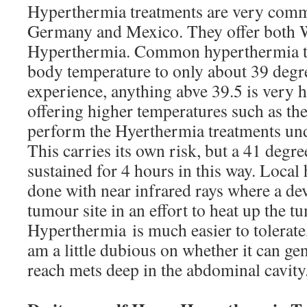
Hyperthermia treatments are very commo
Germany and Mexico. They offer both 
Hyperthermia. Common hyperthermia tr
body temperature to only about 39 degr
experience, anything abve 39.5 is very ha
offering higher temperatures such as th
perform the Hyerthermia treatments und
This carries its own risk, but a 41 degr
sustained for 4 hours in this way. Local
done with near infrared rays where a dev
tumour site in an effort to heat up the 
Hyperthermia is much easier to tolerate
am a little dubious on whether it can gen
reach mets deep in the abdominal cavity