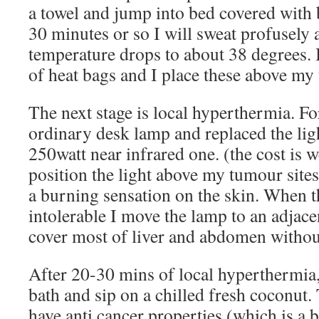
a towel and jump into bed covered with b
30 minutes or so I will sweat profusely 
temperature drops to about 38 degrees. 
of heat bags and I place these above my 
The next stage is local hyperthermia. Fo
ordinary desk lamp and replaced the lig
250watt near infrared one. (the cost is w
position the light above my tumour sites,
a burning sensation on the skin. When 
intolerable I move the lamp to an adjace
cover most of liver and abdomen withou
After 20-30 mins of local hyperthermia,
bath and sip on a chilled fresh coconut. 
have anti cancer properties (which is a