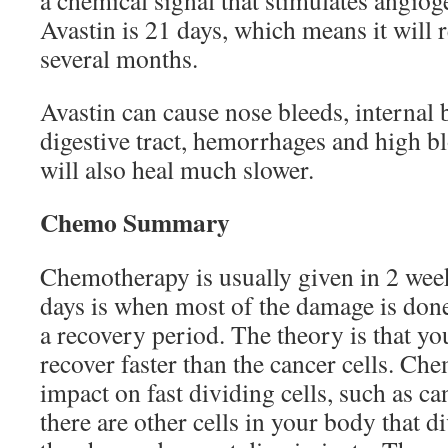
a chemical signal that stimulates angioge
Avastin is 21 days, which means it will 
several months.
Avastin can cause nose bleeds, internal 
digestive tract, hemorrhages and high 
will also heal much slower.
Chemo Summary
Chemotherapy is usually given in 2 week
days is when most of the damage is done,
a recovery period. The theory is that yo
recover faster than the cancer cells. Che
impact on fast dividing cells, such as ca
there are other cells in your body that di