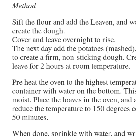
Method
Sift the flour and add the Leaven, and wo
create the dough.
Cover and leave overnight to rise.
The next day add the potatoes (mashed),
to create a firm, non-sticking dough. Cr
leave for 2 hours at room temperature.
Pre heat the oven to the highest tempera
container with water on the bottom. This
moist. Place the loaves in the oven, and 
reduce the temperature to 150 degrees c
50 minutes.
When done, sprinkle with water, and wra