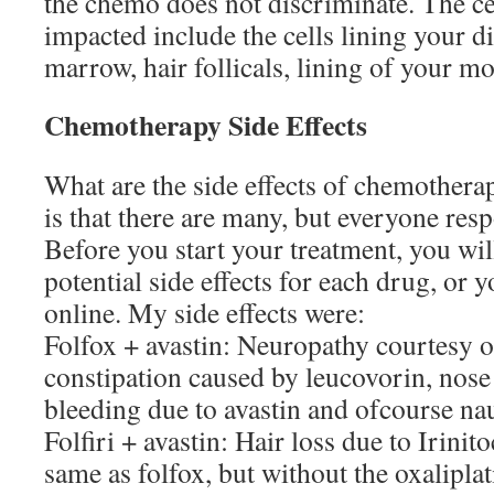
the chemo does not discriminate. The cel
impacted include the cells lining your di
marrow, hair follicals, lining of your m
Chemotherapy Side Effects
What are the side effects of chemother
is that there are many, but everyone resp
Before you start your treatment, you will
potential side effects for each drug, or yo
online. My side effects were:
Folfox + avastin: Neuropathy courtesy of
constipation caused by leucovorin, nose 
bleeding due to avastin and ofcourse na
Folfiri + avastin: Hair loss due to Irinit
same as folfox, but without the oxalipla