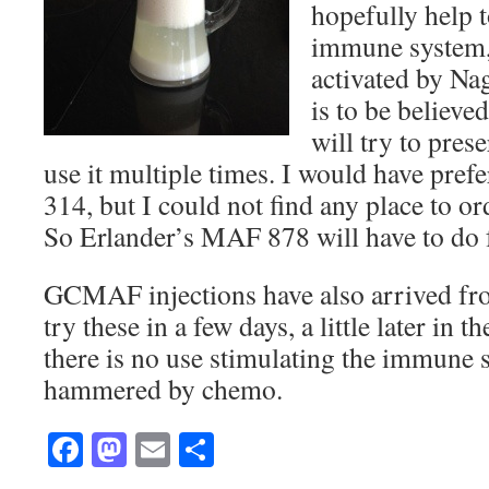
hopefully help t
immune system, 
activated by Nag
is to be believed
will try to pres
use it multiple times. I would have pr
314, but I could not find any place to or
So Erlander’s MAF 878 will have to do 
GCMAF injections have also arrived f
try these in a few days, a little later in 
there is no use stimulating the immune s
hammered by chemo.
Facebook
Mastodon
Email
Share