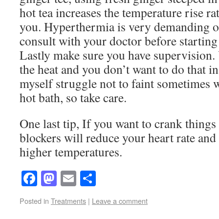
hot tea increases the temperature rise rat
you. Hyperthermia is very demanding on
consult with your doctor before starting
Lastly make sure you have supervision.
the heat and you don’t want to do that in 
myself struggle not to faint sometimes w
hot bath, so take care.
One last tip, If you want to crank things
blockers will reduce your heart rate and 
higher temperatures.
Facebook
Mastodon
Email
Share
Posted in
Treatments
|
Leave a comment