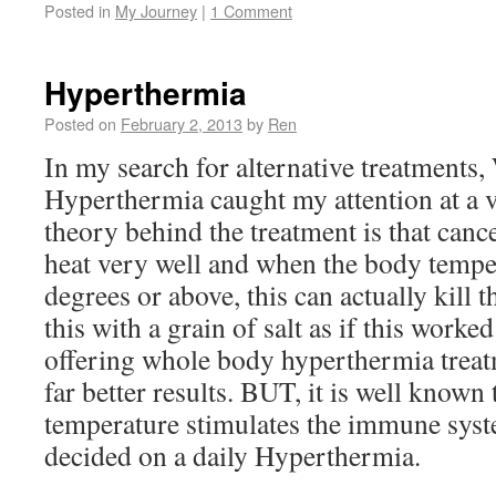
Posted in
My Journey
|
1 Comment
Hyperthermia
Posted on
February 2, 2013
by
Ren
In my search for alternative treatment
Hyperthermia caught my attention at a v
theory behind the treatment is that cance
heat very well and when the body temper
degrees or above, this can actually kill th
this with a grain of salt as if this worked
offering whole body hyperthermia trea
far better results. BUT, it is well known
temperature stimulates the immune syste
decided on a daily Hyperthermia.