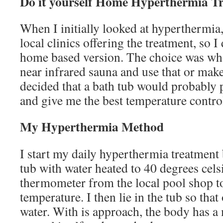
Do it yourself Home Hyperthermia T
When I initially looked at hyperthermia,
local clinics offering the treatment, so I
home based version. The choice was whe
near infrared sauna and use that or make
decided that a bath tub would probably p
and give me the best temperature contro
My Hyperthermia Method
I start my daily hyperthermia treatment b
tub with water heated to 40 degrees cels
thermometer from the local pool shop t
temperature. I then lie in the tub so that
water. With is approach, the body has a