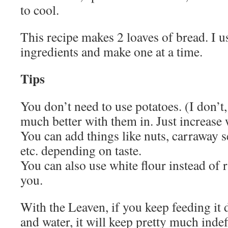
to cool.
This recipe makes 2 loaves of bread. I u
ingredients and make one at a time.
Tips
You don’t need to use potatoes. (I don’t,
much better with them in. Just increase
You can add things like nuts, carraway s
etc. depending on taste.
You can also use white flour instead of ry
you.
With the Leaven, if you keep feeding it d
and water, it will keep pretty much inde