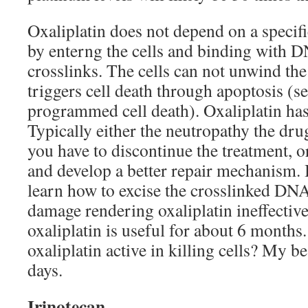
Oxaliplatin does not depend on a specific
by enterng the cells and binding with D
crosslinks. The cells can not unwind th
triggers cell death through apoptosis (s
programmed cell death). Oxaliplatin has
Typically either the neutropathy the dr
you have to discontinue the treatment, or
and develop a better repair mechanism. B
learn how to excise the crosslinked DNA
damage rendering oxaliplatin ineffective 
oxaliplatin is useful for about 6 months
oxaliplatin active in killing cells? My b
days.
Irinotecan