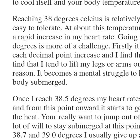
to cool itself and your body temperature
Reaching 38 degrees celcius is relativel
easy to tolerate. At about this temperatu
a rapid increase in my heart rate. Going
degrees is more of a challenge. Firstly it
each decimal point increase and I find th
find that I tend to lift my legs or arms o
reason. It becomes a mental struggle to
body submerged.
Once I reach 38.5 degrees my heart rates
and from this point onward it starts to g
the heat. Your really want to jump out of
lot of will to stay submerged at this p
38.7 and 39.0 degrees I usually give up 