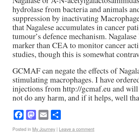
Nagalase or A-N-acetylgalactosaminidase
hydrolase from bacteria and animals a
suppression by inactivating Macrophages
that Nagalese accumulates in cancer patie
tumour’s defence mechanism. Nagalase le
marker than CEA to monitor cancer acti
studies, though this is somewhat contrav
GCMAF can negate the effects of Nagala
stimulating macrophages. I have ord
injections from http://gcmaf.eu and will 
not do any harm, and if it helps, well tha
Facebook
Mastodon
Email
Share
Posted in
My Journey
|
Leave a comment