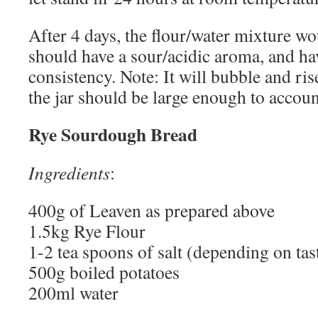
After 4 days, the flour/water mixture wo
should have a sour/acidic aroma, and ha
consistency. Note: It will bubble and ri
the jar should be large enough to account
Rye Sourdough Bread
Ingredients
:
400g of Leaven as prepared above
1.5kg Rye Flour
1-2 tea spoons of salt (depending on tast
500g boiled potatoes
200ml water