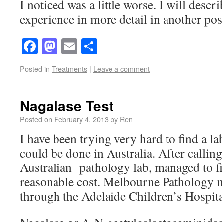
I noticed was a little worse. I will des
experience in more detail in another pos
Facebook
Mastodon
Email
Share
Posted in
Treatments
|
Leave a comment
Nagalase Test
Posted on
February 4, 2013
by
Ren
I have been trying very hard to find a l
could be done in Australia. After calling
Australian pathology lab, managed to fin
reasonable cost. Melbourne Pathology ma
through the Adelaide Children’s Hospita