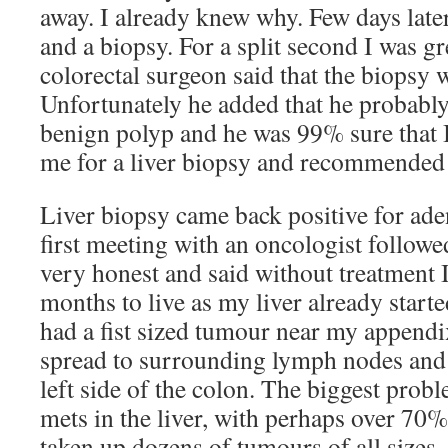
away. I already knew why. Few days late
and a biopsy. For a split second I was g
colorectal surgeon said that the biopsy 
Unfortunately he added that he probabl
benign polyp and he was 99% sure that I
me for a liver biopsy and recommended 
Liver biopsy came back positive for a
first meeting with an oncologist followed
very honest and said without treatment
months to live as my liver already started
had a fist sized tumour near my appendix
spread to surrounding lymph nodes and
left side of the colon. The biggest prob
mets in the liver, with perhaps over 70%
taken up dozens of tumours of all sizes