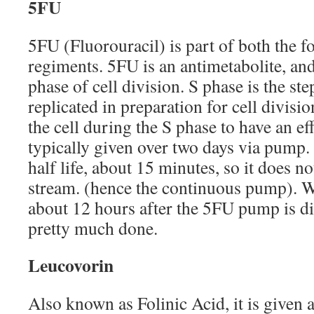
5FU
5FU (Fluorouracil) is part of both the f
regiments. 5FU is an antimetabolite, an
phase of cell division. S phase is the s
replicated in preparation for cell divisi
the cell during the S phase to have an eff
typically given over two days via pump.
half life, about 15 minutes, so it does no
stream. (hence the continuous pump). Wh
about 12 hours after the 5FU pump is d
pretty much done.
Leucovorin
Also known as Folinic Acid, it is given a