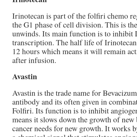
Irinotecan is part of the folfiri chemo 
the G1 phase of cell division. This is 
unwinds. Its main function is to inhibit
transcription. The half life of Irinoteca
12 hours which means it will remain act
after infusion.
Avastin
Avastin is the trade name for Bevacizum
antibody and its often given in combina
Folfiri. Its function is to inhibit angiog
means it slows down the growth of new 
cancer needs for new growth. It works 