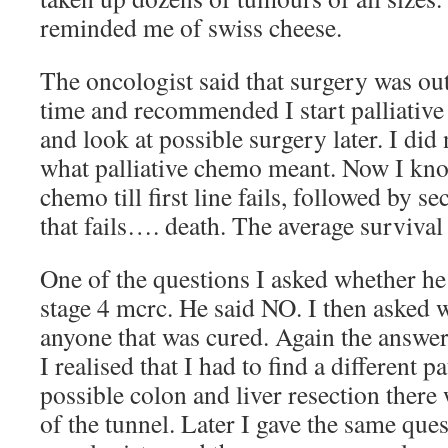
reminded me of swiss cheese.
The oncologist said that surgery was out 
time and recommended I start palliative
and look at possible surgery later. I did 
what palliative chemo meant. Now I know
chemo till first line fails, followed by 
that fails…. death. The average survival
One of the questions I asked whether h
stage 4 mcrc. He said NO. I then asked 
anyone that was cured. Again the answer
I realised that I had to find a different p
possible colon and liver resection there 
of the tunnel. Later I gave the same ques