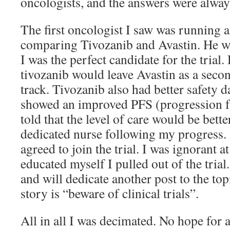
oncologists, and the answers were alw
The first oncologist I saw was running a 
comparing Tivozanib and Avastin. He 
I was the perfect candidate for the trial
tivozanib would leave Avastin as a seco
track. Tivozanib also had better safety d
showed an improved PFS (progression fr
told that the level of care would be bette
dedicated nurse following my progress. 
agreed to join the trial. I was ignorant at
educated myself I pulled out of the trial.
and will dedicate another post to the top
story is “beware of clinical trials”.
All in all I was decimated. No hope for 