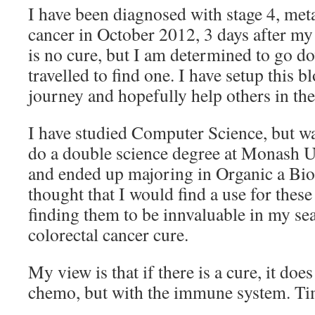
I have been diagnosed with stage 4, meta
cancer in October 2012, 3 days after my
is no cure, but I am determined to go do
travelled to find one. I have setup this
journey and hopefully help others in the
I have studied Computer Science, but wa
do a double science degree at Monash U
and ended up majoring in Organic a Bi
thought that I would find a use for thes
finding them to be innvaluable in my sea
colorectal cancer cure.
My view is that if there is a cure, it does
chemo, but with the immune system. Time