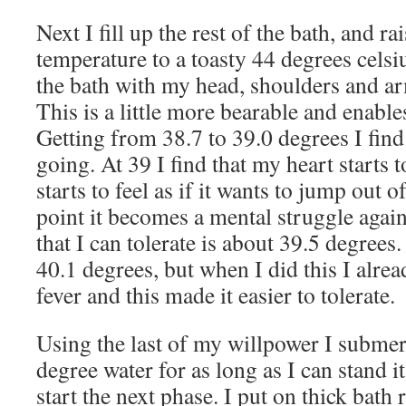
Next I fill up the rest of the bath, and ra
temperature to a toasty 44 degrees celsiu
the bath with my head, shoulders and ar
This is a little more bearable and enable
Getting from 38.7 to 39.0 degrees I find 
going. At 39 I find that my heart starts 
starts to feel as if it wants to jump out o
point it becomes a mental struggle aga
that I can tolerate is about 39.5 degrees
40.1 degrees, but when I did this I alre
fever and this made it easier to tolerate.
Using the last of my willpower I submer
degree water for as long as I can stand i
start the next phase. I put on thick bath