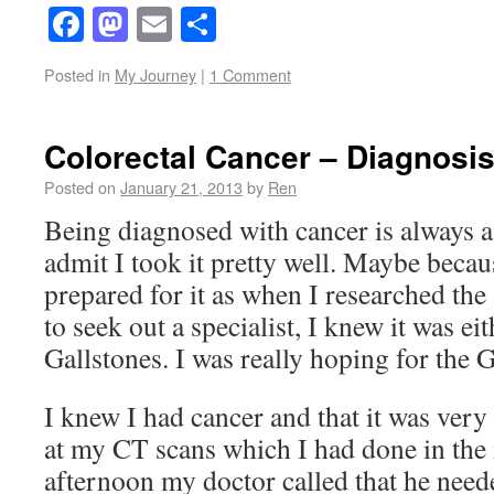
Facebook
Mastodon
Email
Share
Posted in
My Journey
|
1 Comment
Colorectal Cancer – Diagnosi
Posted on
January 21, 2013
by
Ren
Being diagnosed with cancer is always a
admit I took it pretty well. Maybe becau
prepared for it as when I researched th
to seek out a specialist, I knew it was ei
Gallstones. I was really hoping for the G
I knew I had cancer and that it was very
at my CT scans which I had done in the
afternoon my doctor called that he neede