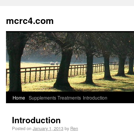
mcrc4.com
Home
Supplements
Treatments
Introduction
Introduction
Posted on
January 1, 2013
by
Ren