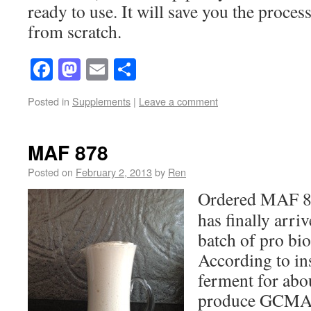
ready to use. It will save you the proces
from scratch.
Facebook
Mastodon
Email
Share
Posted in
Supplements
|
Leave a comment
MAF 878
Posted on
February 2, 2013
by
Ren
Ordered MAF 87
has finally arriv
batch of pro bio
According to ins
ferment for abou
produce GCMAF