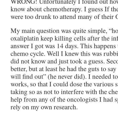
WRONG! Unfortunately I found out how 
know about chemotherapy. I guess If the
were too drunk to attend many of their 
My main question was quite simple, “h
oxaliplatin keep killing cells after the i
answer I got was 14 days. This happens t
chemo cycle. Well I knew this was rubbi
did not know and just took a guess. Se
better, but at least he had the guts to sa
will find out” (he never did). I needed
works, so that I could dose the various 
taking so as not to interfere with the c
help from any of the oncologists I had 
rely on my own research.