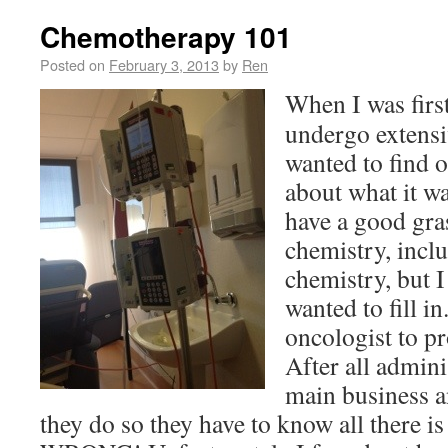
Chemotherapy 101
Posted on
February 3, 2013
by
Ren
When I was first
undergo extensi
wanted to find o
about what it w
have a good gra
chemistry, incl
chemistry, but I
wanted to fill i
oncologist to p
After all admini
main business a
they do so they have to know all there i