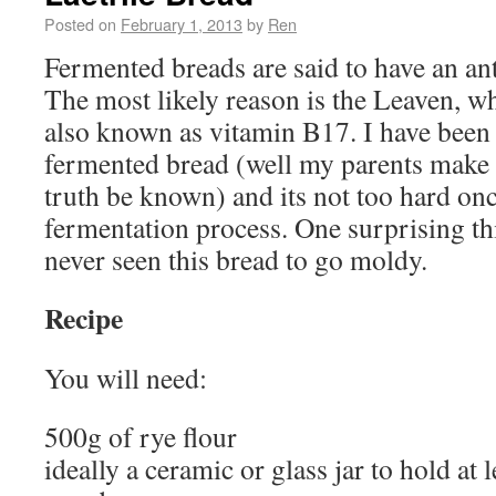
Posted on
February 1, 2013
by
Ren
Fermented breads are said to have an ant
The most likely reason is the Leaven, wh
also known as vitamin B17. I have bee
fermented bread (well my parents make 
truth be known) and its not too hard on
fermentation process. One surprising thi
never seen this bread to go moldy.
Recipe
You will need:
500g of rye flour
ideally a ceramic or glass jar to hold at l