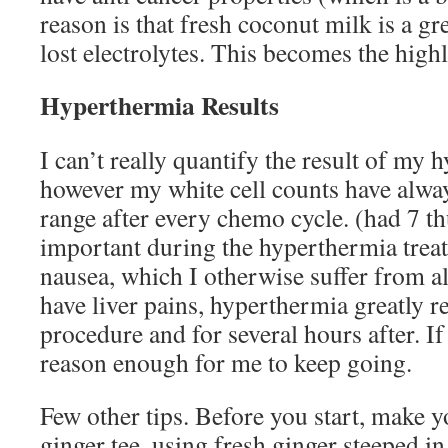
reason is that fresh coconut milk is a gr
lost electrolytes. This becomes the high
Hyperthermia Results
I can’t really quantify the result of my
however my white cell counts have alwa
range after every chemo cycle. (had 7 th
important during the hyperthermia trea
nausea, which I otherwise suffer from al
have liver pains, hyperthermia greatly r
procedure and for several hours after. If 
reason enough for me to keep going.
Few other tips. Before you start, make y
ginger tee, using fresh ginger steeped i