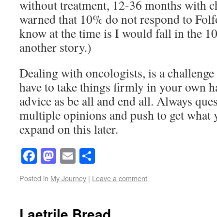
without treatment, 12-36 months with c
warned that 10% do not respond to Folfo
know at the time is I would fall in the 10
another story.)
Dealing with oncologists, is a challenge 
have to take things firmly in your own h
advice as be all and end all. Always ques
multiple opinions and push to get what 
expand on this later.
Facebook
Mastodon
Email
Share
Posted in
My Journey
|
Leave a comment
Laetrile Bread