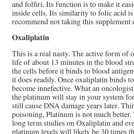
and folfiri. Its function is to make it eas
inside cells. Its similarity to folic acid
recommend not taking this supplement
Oxaliplatin
This is a real nasty. The active form of o
life of about 13 minutes in the blood st
the cells before it binds to blood antige
it does readily. Once oxaliplatin binds t
become innefective. What an oncologist w
the platinum will stay in your system fo
still cause DNA damage years later. Th
poisoning, Platinum is not much better.
long term studies on Oxaliplatin and eve
platinum levels will likely be 30 times 