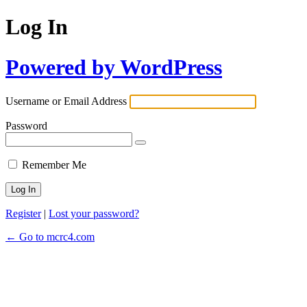
Log In
Powered by WordPress
Username or Email Address
Password
Remember Me
Register
|
Lost your password?
← Go to mcrc4.com