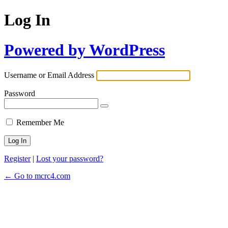
Log In
Powered by WordPress
Username or Email Address
Password
Remember Me
Register
|
Lost your password?
← Go to mcrc4.com