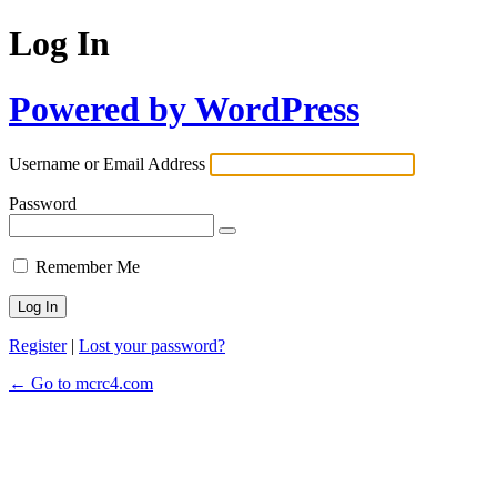
Log In
Powered by WordPress
Username or Email Address
Password
Remember Me
Register
|
Lost your password?
← Go to mcrc4.com