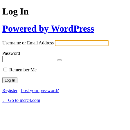
Log In
Powered by WordPress
Username or Email Address
Password
Remember Me
Register
|
Lost your password?
← Go to mcrc4.com