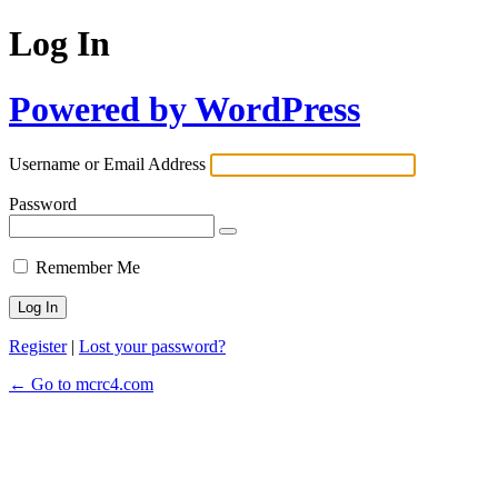
Log In
Powered by WordPress
Username or Email Address
Password
Remember Me
Register
|
Lost your password?
← Go to mcrc4.com