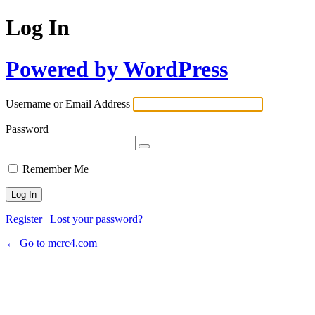
Log In
Powered by WordPress
Username or Email Address
Password
Remember Me
Register
|
Lost your password?
← Go to mcrc4.com