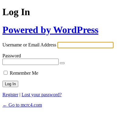
Log In
Powered by WordPress
Username or Email Address
Password
Remember Me
Register
|
Lost your password?
← Go to mcrc4.com