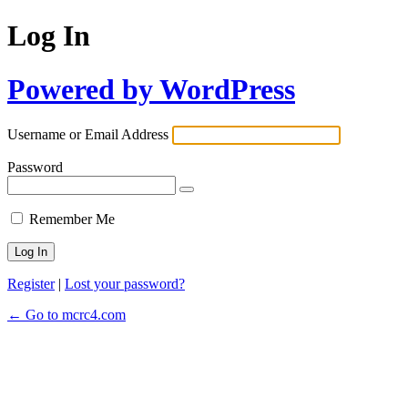
Log In
Powered by WordPress
Username or Email Address
Password
Remember Me
Register
|
Lost your password?
← Go to mcrc4.com